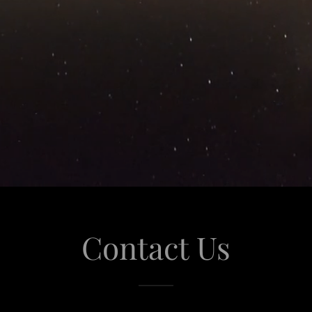
Contact Us