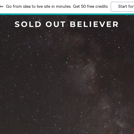
Go from idea to live site in minutes. Get 50 free credits
Start for
SOLD OUT BELIEVER