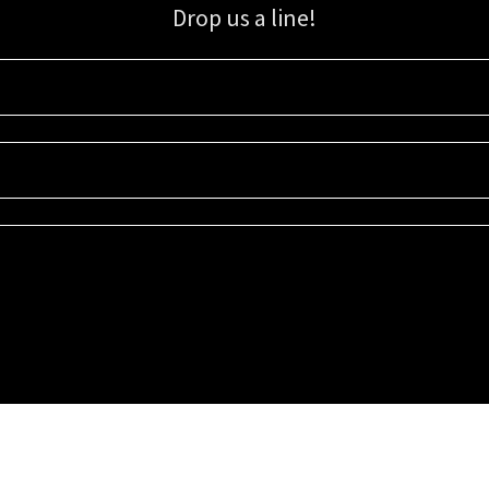
Drop us a line!
Sign up for our email list for updates, promotions, and more.