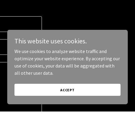
This website uses cookies.
We use cookies to analyze website traffic and
optimize your website experience. By accepting our
use of cookies, your data will be aggregated with
all other user data.
ACCEPT