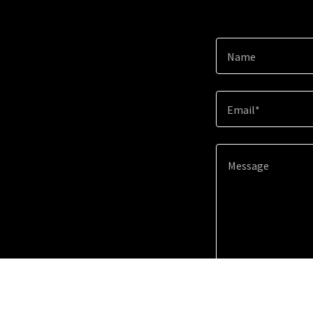
Name
Email*