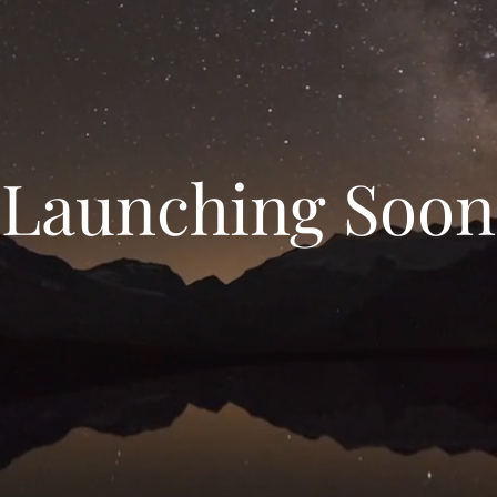
Launching Soon